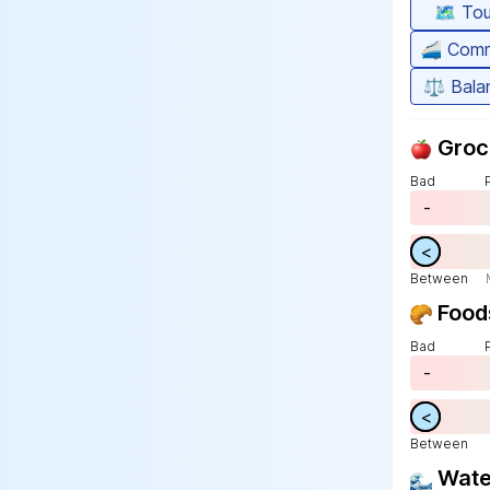
🗺️
Tou
🚄
Comm
⚖️
Bala
Groc
Bad
-
>
<
Between
Food
Bad
-
>
<
Between
Wat