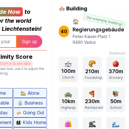
🏘️ Building
de Now
to
Our example building!
r the world
🏠
Liechtenstein!
Regierungsgebäude
40
Peter-Kaiser-Platz 1
9490 Vaduz
Distances
imity Score
Zoom in to see data
ain tool, use it to adjust the
100m
210m
370m
iking.
Church
Foodshop
Grocery
me
🏡
Alone
10km
230m
50m
able
👔
Business
Highway
Restaurant
School
iday
🍻
Going Out
rement
👨‍👩‍👧‍👦
Kids Home