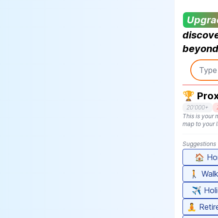
Upgra
discove
beyond 
🏆 Prox
20'000+
This is your m
map to your l
Suggestions
🏠
Ho
🚶
Walk
✈️
Hol
🧘
Reti