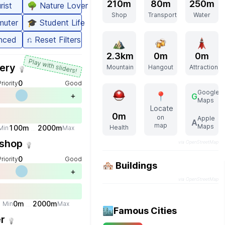
210m
80m
250m
rist
🌳
Nature Lover
Shop
Transport
Water
uter
🎓
Student Life
nced
⎌
Reset Filters
2.3km
0m
0m
Play with sliders!
ery
Mountain
Hangout
Attraction
💡
0
Priority
Good
Google
+
📍
G
Maps
Locate
0m
on
Apple
A
map
Maps
100
m
2000
m
Health
Min
Max
...
shop
via OpenStreetMap
💡
0
Priority
Good
🏘️ Buildings
+
via OpenStreetMap
0
m
2000
m
Min
Max
...
🏙️
Famous Cities
er
💡